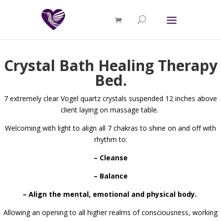
Crystal Bath Healing Therapy
Bed.
7 extremely clear Vogel quartz crystals suspended 12 inches above
client laying on massage table.
Welcoming with light to align all 7 chakras to shine on and off with
rhythm to:
– Cleanse
– Balance
– Align the mental, emotional and physical body.
Allowing an opening to all higher realms of consciousness, working