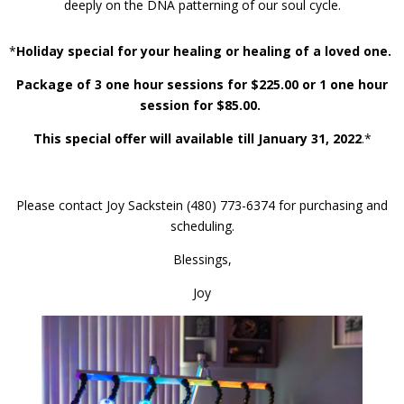
deeply on the DNA patterning of our soul cycle.
*
Holiday special for your healing or healing of a loved one.
Package of 3 one hour sessions for $225.00 or 1 one hour
session for $85.00.
This special offer will available till January 31, 2022
.*
Please contact Joy Sackstein (480) 773-6374 for purchasing and
scheduling.
Blessings,
Joy