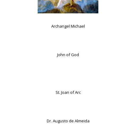
Archangel Michael
John of God
St. Joan of Arc
Dr. Augusto de Almeida