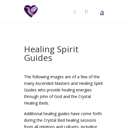
Healing Spirit
Guides
The following images are of a few of the
many Ascended Masters and Healing Spirit
Guides who provide healing energies
through John of God and the Crystal
Healing Beds.
Additional healing guides have come forth
during the Crystal Bed healing sessions
from all religions and cultures, including