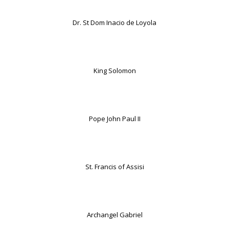
Dr. St Dom Inacio de Loyola
King Solomon
Pope John Paul II
St. Francis of Assisi
Archangel Gabriel