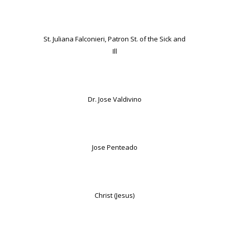
St. Juliana Falconieri, Patron St. of the Sick and
Ill
Dr. Jose Valdivino
Jose Penteado
Christ (Jesus)