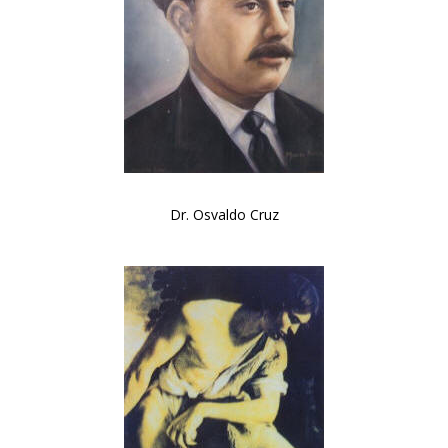
Dr. Osvaldo Cruz