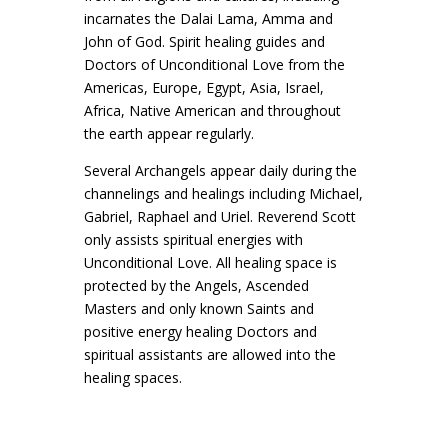
incarnates the Dalai Lama, Amma and
John of God. Spirit healing guides and
Doctors of Unconditional Love from the
Americas, Europe, Egypt, Asia, Israel,
Africa, Native American and throughout
the earth appear regularly.
Several Archangels appear daily during the
channelings and healings including Michael,
Gabriel, Raphael and Uriel. Reverend Scott
only assists spiritual energies with
Unconditional Love. All healing space is
protected by the Angels, Ascended
Masters and only known Saints and
positive energy healing Doctors and
spiritual assistants are allowed into the
healing spaces.