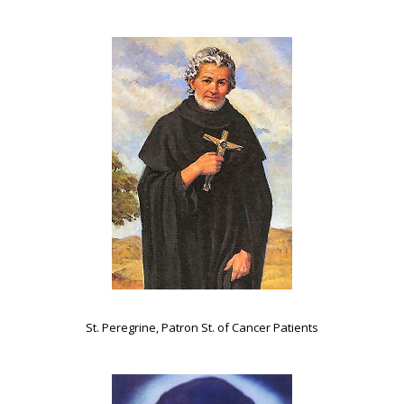
St. Peregrine, Patron St. of Cancer Patients