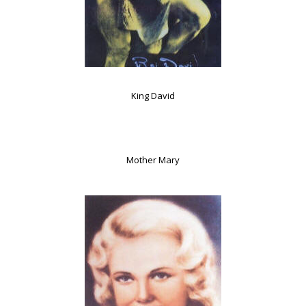
King David
Mother Mary