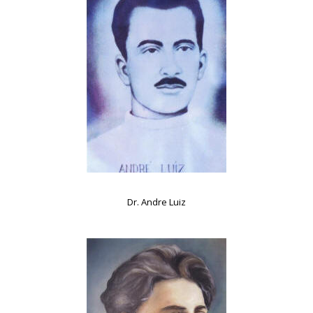
Dr. Andre Luiz