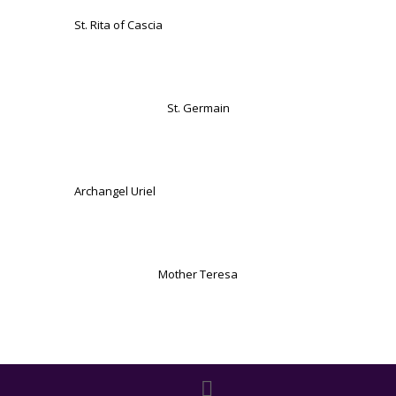
St. Rita of Cascia
St. Germain
Archangel Uriel
Mother Teresa