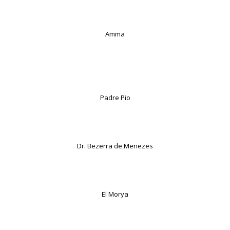
Amma
Padre Pio
Dr. Bezerra de Menezes
El Morya