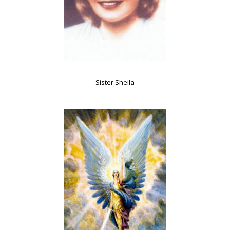
Sister Sheila