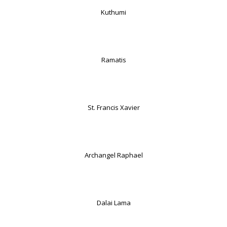
Kuthumi
Ramatis
St. Francis Xavier
Archangel Raphael
Dalai Lama