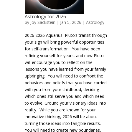
Astrology for 2026
by
Joy Sackstein
| Jan 5, 2026 |
Astrology
2026 2026 Aquarius Pluto’s transit through
your sign will bring powerful opportunities
for self-transformation. You have been
refining yourself for years, and now Pluto
will encourage you to reflect on the
lessons you have learned from your family
upbringing. You will need to confront the
behaviors and beliefs that you have carried
with you from your childhood, deciding
which ones still serve you and which need
to evolve. Ground your visionary ideas into
reality. While you are known for your
innovative thinking, 2026 will be about
turning those ideas into tangible results.
You will need to create new boundaries,