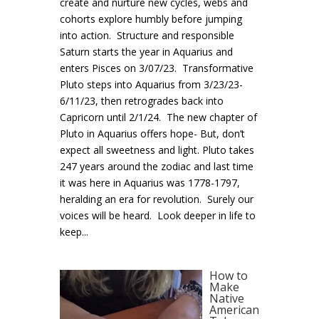
create and nurture new cycles, webs and
cohorts explore humbly before jumping
into action. Structure and responsible
Saturn starts the year in Aquarius and
enters Pisces on 3/07/23. Transformative
Pluto steps into Aquarius from 3/23/23-
6/11/23, then retrogrades back into
Capricorn until 2/1/24. The new chapter of
Pluto in Aquarius offers hope- But, don’t
expect all sweetness and light. Pluto takes
247 years around the zodiac and last time
it was here in Aquarius was 1778-1797,
heralding an era for revolution. Surely our
voices will be heard. Look deeper in life to
keep...
How to
Make
Native
American