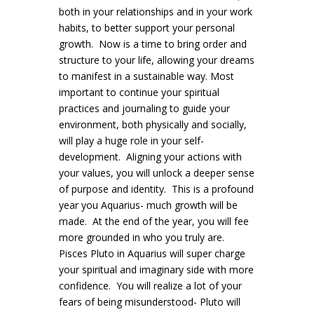
both in your relationships and in your work
habits, to better support your personal
growth. Now is a time to bring order and
structure to your life, allowing your dreams
to manifest in a sustainable way. Most
important to continue your spiritual
practices and journaling to guide your
environment, both physically and socially,
will play a huge role in your self-
development. Aligning your actions with
your values, you will unlock a deeper sense
of purpose and identity. This is a profound
year you Aquarius- much growth will be
made. At the end of the year, you will fee
more grounded in who you truly are.
Pisces Pluto in Aquarius will super charge
your spiritual and imaginary side with more
confidence. You will realize a lot of your
fears of being misunderstood- Pluto will