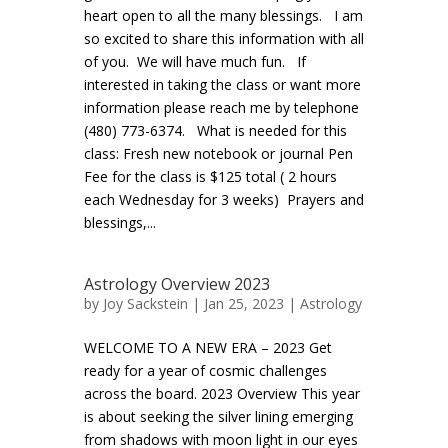
heart open to all the many blessings. I am
so excited to share this information with all
of you. We will have much fun. If
interested in taking the class or want more
information please reach me by telephone
(480) 773-6374. What is needed for this
class: Fresh new notebook or journal Pen
Fee for the class is $125 total ( 2 hours
each Wednesday for 3 weeks) Prayers and
blessings,...
Astrology Overview 2023
by
Joy Sackstein
| Jan 25, 2023 |
Astrology
WELCOME TO A NEW ERA – 2023 Get
ready for a year of cosmic challenges
across the board. 2023 Overview This year
is about seeking the silver lining emerging
from shadows with moon light in our eyes