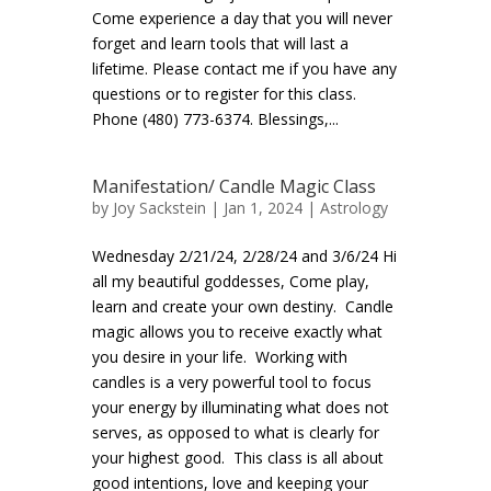
Come experience a day that you will never
forget and learn tools that will last a
lifetime. Please contact me if you have any
questions or to register for this class.
Phone (480) 773-6374. Blessings,...
Manifestation/ Candle Magic Class
by
Joy Sackstein
| Jan 1, 2024 |
Astrology
Wednesday 2/21/24, 2/28/24 and 3/6/24 Hi
all my beautiful goddesses, Come play,
learn and create your own destiny. Candle
magic allows you to receive exactly what
you desire in your life. Working with
candles is a very powerful tool to focus
your energy by illuminating what does not
serves, as opposed to what is clearly for
your highest good. This class is all about
good intentions, love and keeping your