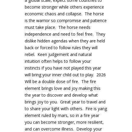
a global scale, expect some countries to
become stronger while others experience
economic chaos and collapse. The horse
is the warrior so compromise and patience
must take place. The horse needs
independence and need to feel free. They
dislike hidden agendas when they are held
back or forced to follow rules they will
rebel. Keen judgement and natural
intuition often helps to follow your
instincts if you have not played this year
will bring your inner child out to play. 2026
Will be a double dose of fire. The fire
element brings love and joy making this
the year to discover and develop what
brings joy to you. Great year to travel and
to share your light with others. Fire is yang
element ruled by mars, so in a fire year
you can become stronger, more resilient,
and can overcome illness. Develop your