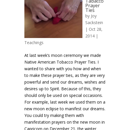
Tabacco
Prayer
Ties
by
Joy
Sackstein
| Oct 28,
2014 |
Teachings
At last week’s moon ceremony we made
Native American Tobacco Prayer Ties. I
wanted to share with you how and when
to make these prayer ties, as they are very
powerful and send our dreams, wishes and
desires up to Spirit. Because of this, they
should only be used on special occasions.
For example, last week we used them on a
new moon eclipse to manifest our dreams.
You could try making them with
manifestation prayers on the new moon in
Capricorn on December 21, the winter