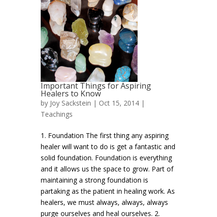
Important Things for Aspiring
Healers to Know
by
Joy Sackstein
| Oct 15, 2014 |
Teachings
1. Foundation The first thing any aspiring
healer will want to do is get a fantastic and
solid foundation. Foundation is everything
and it allows us the space to grow. Part of
maintaining a strong foundation is
partaking as the patient in healing work. As
healers, we must always, always, always
purge ourselves and heal ourselves. 2.