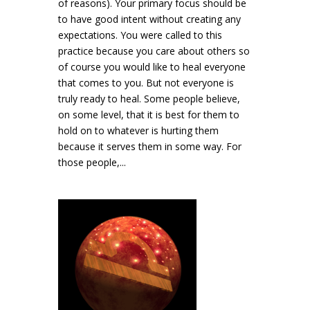
of reasons). Your primary focus should be
to have good intent without creating any
expectations. You were called to this
practice because you care about others so
of course you would like to heal everyone
that comes to you. But not everyone is
truly ready to heal. Some people believe,
on some level, that it is best for them to
hold on to whatever is hurting them
because it serves them in some way. For
those people,...