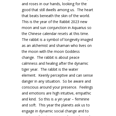
and roses in our hands, looking for the
good that still dwells among us. The heart
that beats beneath the skin of the world.
This is the year of the Rabbit 2023 new
moon and sun conjunction in Aquarius so
the Chinese calendar resets at this time.
The rabbit is a symbol of longevity imaged
as an alchemist and shaman who lives on
the moon with the moon Goddess
change. The rabbit is about peace
calmness and healing after the dynamic
tiger year. The rabbit is the water
element. Keenly perceptive and can sense
danger in any situation. So be aware and
conscious around your presence. Feelings
and emotions are high intuitive, empathic
and kind. So this is a yin year – feminine
and soft. This year the planets ask us to
engage in dynamic social change and to