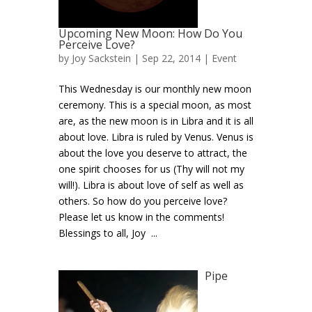
Upcoming New Moon: How Do You
Perceive Love?
by
Joy Sackstein
| Sep 22, 2014 |
Event
This Wednesday is our monthly new moon
ceremony. This is a special moon, as most
are, as the new moon is in Libra and it is all
about love. Libra is ruled by Venus. Venus is
about the love you deserve to attract, the
one spirit chooses for us (Thy will not my
will!). Libra is about love of self as well as
others. So how do you perceive love?
Please let us know in the comments!
Blessings to all, Joy ...
Pipe