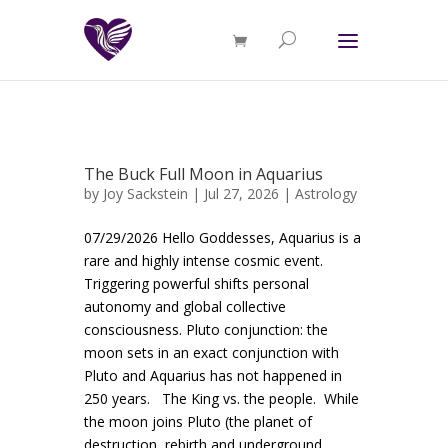
The Buck Full Moon in Aquarius
by
Joy Sackstein
| Jul 27, 2026 |
Astrology
07/29/2026 Hello Goddesses, Aquarius is a
rare and highly intense cosmic event.
Triggering powerful shifts personal
autonomy and global collective
consciousness. Pluto conjunction: the
moon sets in an exact conjunction with
Pluto and Aquarius has not happened in
250 years. The King vs. the people. While
the moon joins Pluto (the planet of
destruction, rebirth and underground