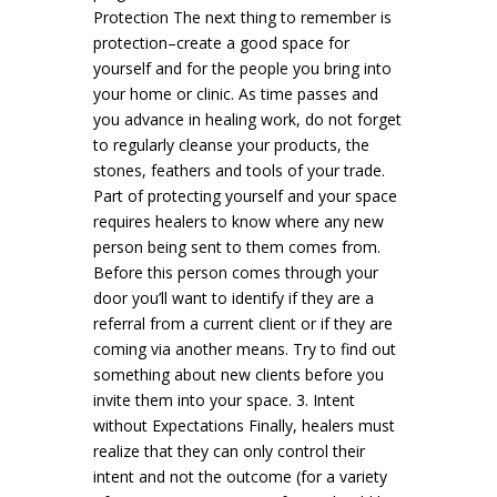
Protection The next thing to remember is
protection–create a good space for
yourself and for the people you bring into
your home or clinic. As time passes and
you advance in healing work, do not forget
to regularly cleanse your products, the
stones, feathers and tools of your trade.
Part of protecting yourself and your space
requires healers to know where any new
person being sent to them comes from.
Before this person comes through your
door you’ll want to identify if they are a
referral from a current client or if they are
coming via another means. Try to find out
something about new clients before you
invite them into your space. 3. Intent
without Expectations Finally, healers must
realize that they can only control their
intent and not the outcome (for a variety