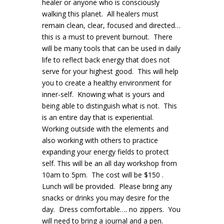
healer or anyone who is consciously
walking this planet. All healers must
remain clean, clear, focused and directed…
this is a must to prevent burnout. There
will be many tools that can be used in daily
life to reflect back energy that does not
serve for your highest good. This will help
you to create a healthy environment for
inner-self. Knowing what is yours and
being able to distinguish what is not. This
is an entire day that is experiential.
Working outside with the elements and
also working with others to practice
expanding your energy fields to protect
self. This will be an all day workshop from
10am to 5pm. The cost will be $150 .
Lunch will be provided. Please bring any
snacks or drinks you may desire for the
day. Dress comfortable…. no zippers. You
will need to bring a journal and a pen.