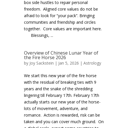
box side hustles to repair personal
freedom. Aligned core values do not be
afraid to look for “your pack”. Bringing
communities and friendship and circles
together. Core values are important here.
Blessings, ...
Overview of Chinese Lunar Year of
the Fire Horse 2026
by
Joy Sackstein
| Jan 5, 2026 |
Astrology
We start this new year of the fire horse
with the residual of breaking ties with 9
years and the snake of the shredding
lingering till February 17th. February 17th
actually starts our new year of the horse-
lots of movement, adventure, and
romance. Action is rewarded, risk can be
taken and you can cover much ground. On