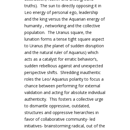
truths). The sun to directly opposing it in
Leo energy of personal ego, leadership
and the king versus the Aquarian energy of
humanity , networking and the collective
population. The Uranus square, the
lunation forms a tense tight square aspect
to Uranus (the planet of sudden disruption
and the natural ruler of Aquarius) which
acts as a catalyst for erratic behavior’s,
sudden rebellious against and unexpected
perspective shifts. Shredding inauthentic
roles the Leo/ Aquarius polarity to focus a
chance between performing for external
validation and acting for absolute individual
authenticity. This fosters a collective urge
to dismantle oppressive, outdated,
structures and oppressive hierarchies in
favor of collaborative community- led
initiatives- brainstorming radical, out of the