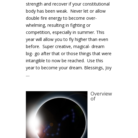
strength and recover if your constitutional
body has been weak. Never let or allow
double fire energy to become over-
whelming, resulting in fighting or
competition, especially in summer. This
year will allow you to fly higher than even
before. Super creative, magical- dream
big- go after that or those things that were
intangible to now be reached. Use this
year to become your dream. Blessings, Joy
....
Overview
of