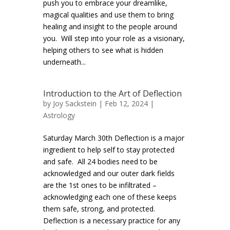
push you to embrace your dreamlike,
magical qualities and use them to bring
healing and insight to the people around
you. Will step into your role as a visionary,
helping others to see what is hidden
underneath...
Introduction to the Art of Deflection
by
Joy Sackstein
| Feb 12, 2024 |
Astrology
Saturday March 30th Deflection is a major
ingredient to help self to stay protected
and safe. All 24 bodies need to be
acknowledged and our outer dark fields
are the 1st ones to be infiltrated –
acknowledging each one of these keeps
them safe, strong, and protected.
Deflection is a necessary practice for any