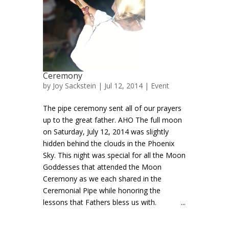
Ceremony
by
Joy Sackstein
| Jul 12, 2014 |
Event
The pipe ceremony sent all of our prayers
up to the great father. AHO The full moon
on Saturday, July 12, 2014 was slightly
hidden behind the clouds in the Phoenix
Sky. This night was special for all the Moon
Goddesses that attended the Moon
Ceremony as we each shared in the
Ceremonial Pipe while honoring the
lessons that Fathers bless us with. ...