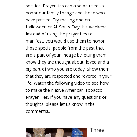
solstice. Prayer ties can also be used to
honor our family lineage and those who
have passed. Try making one on
Halloween or All Soul’s Day this weekend.
Instead of using the prayer ties to
manifest, you would use them to honor
those special people from the past that
are a part of your lineage by letting them
know they are thought about, loved and a
big part of who you are today. Show them
that they are respected and revered in your
life. Watch the following video to see how
to make the Native American Tobacco
Prayer Ties. If you have any questions or
thoughts, please let us know in the
comments!...
Three