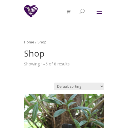
Home
/ Shop
Shop
Showing 1–5 of 8 results