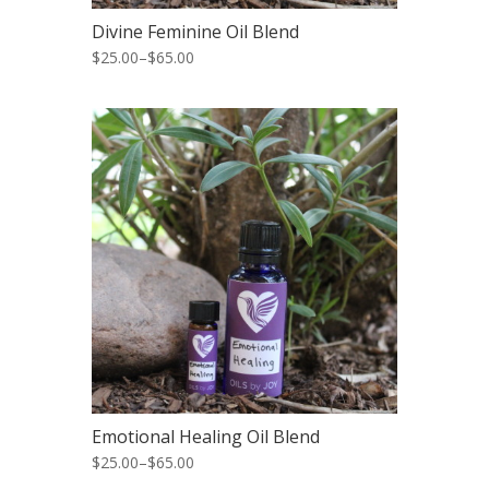
Divine Feminine Oil Blend
$25.00
–
$65.00
Emotional Healing Oil Blend
$25.00
–
$65.00