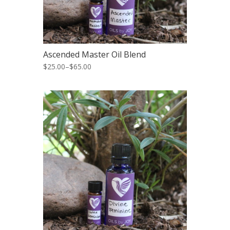
Ascended Master Oil Blend
$25.00
–
$65.00