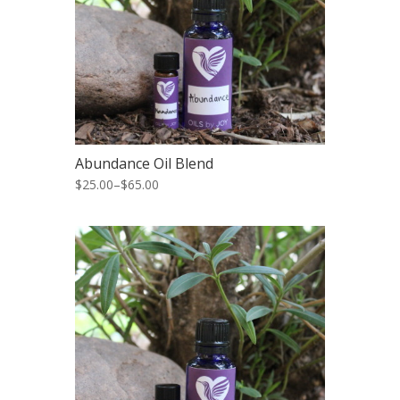
Abundance Oil Blend
$25.00
–
$65.00