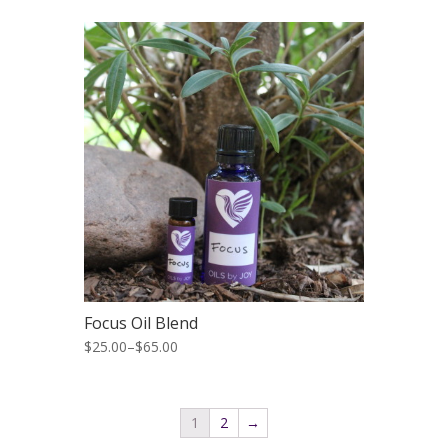
Focus Oil Blend
$25.00
–
$65.00
1
2
→