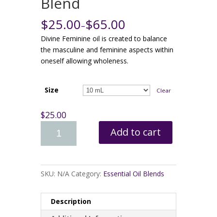
Blend
$25.00
$65.00
–
Divine Feminine oil is created to balance
the masculine and feminine aspects within
oneself allowing wholeness.
Size
Clear
$25.00
Add to cart
SKU:
N/A
Category:
Essential Oil Blends
Description