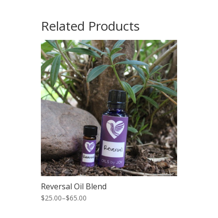
Related Products
Reversal Oil Blend
$25.00
–
$65.00