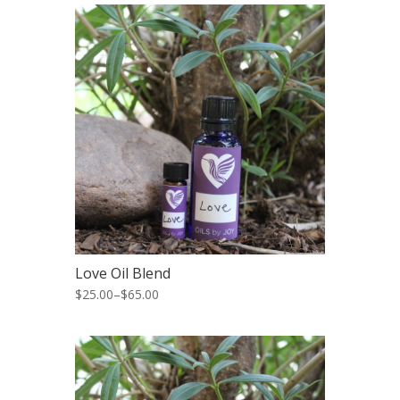
Love Oil Blend
$25.00
–
$65.00