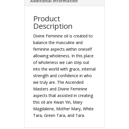
Additional Information
Product
Description
Divine Feminine oil is created to
balance the masculine and
feminine aspects within oneself
allowing wholeness. In this place
of wholeness we can step out
into the world with grace, internal
strength and confidence in who
we truly are. The Ascended
Masters and Divine Feminine
aspects that assisted in creating
this oil are Kwan Yin, Mary
Magdalene, Mother Mary, White
Tara, Green Tara, and Tara.