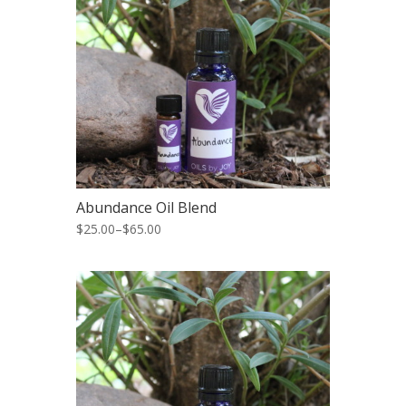
Abundance Oil Blend
$25.00
–
$65.00