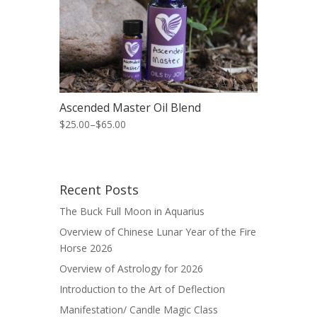
Ascended Master Oil Blend
$25.00
–
$65.00
Recent Posts
The Buck Full Moon in Aquarius
Overview of Chinese Lunar Year of the Fire
Horse 2026
Overview of Astrology for 2026
Introduction to the Art of Deflection
Manifestation/ Candle Magic Class