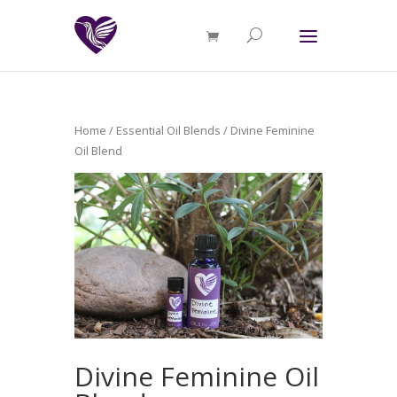
Home
/
Essential Oil Blends
/ Divine Feminine
Oil Blend
Divine Feminine Oil