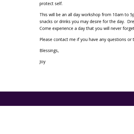
protect self.
This will be an all day workshop from 10am to 5p
snacks or drinks you may desire for the day. Dre
Come experience a day that you will never forget a
Please contact me if you have any questions or to
Blessings,
Joy