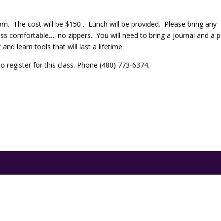
m. The cost will be $150 . Lunch will be provided. Please bring any
ss comfortable…. no zippers. You will need to bring a journal and a 
nd learn tools that will last a lifetime.
 register for this class. Phone (480) 773-6374.