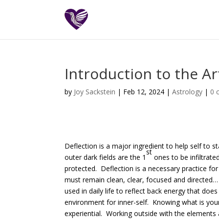
Introduction to the Ar
by
Joy Sackstein
| Feb 12, 2024 |
Astrology
|
0 
Deflection is a major ingredient to help self to
st
outer dark fields are the 1
ones to be infiltrat
protected. Deflection is a necessary practice for
must remain clean, clear, focused and directed… 
used in daily life to reflect back energy that doe
environment for inner-self. Knowing what is yours
experiential. Working outside with the elements 