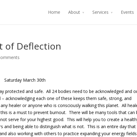
Home
About
Services
Events
t of Deflection
comments
Saturday March 30th
 stay protected and safe. All 24 bodies need to be acknowledged and o
ed – acknowledging each one of these keeps them safe, strong, and
 any healer or anyone who is consciously walking this planet. All heal
this is a must to prevent burnout. There will be many tools that can 
s not serve for your highest good. This will help you to create a health
 and being able to distinguish what is not. This is an entire day that 
and also working with others to practice expanding your energy fields