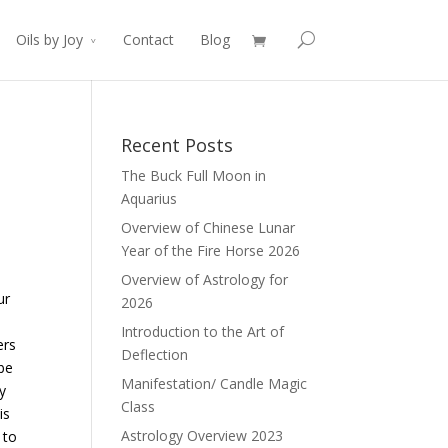
Oils by Joy
Contact
Blog
Recent Posts
The Buck Full Moon in
Aquarius
Overview of Chinese Lunar
Year of the Fire Horse 2026
Overview of Astrology for
ur
2026
Introduction to the Art of
ers
Deflection
be
Manifestation/ Candle Magic
y
Class
is
Astrology Overview 2023
 to