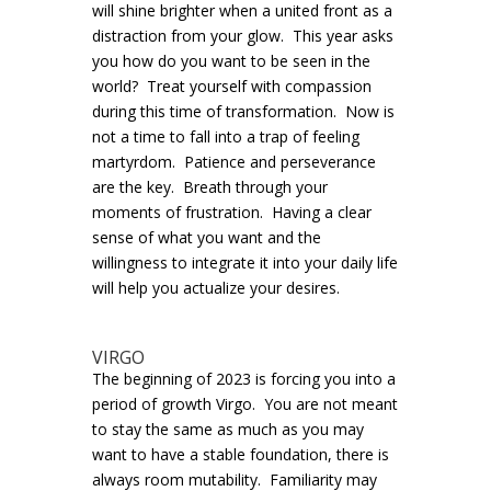
will shine brighter when a united front as a
distraction from your glow. This year asks
you how do you want to be seen in the
world? Treat yourself with compassion
during this time of transformation. Now is
not a time to fall into a trap of feeling
martyrdom. Patience and perseverance
are the key. Breath through your
moments of frustration. Having a clear
sense of what you want and the
willingness to integrate it into your daily life
will help you actualize your desires.
VIRGO
The beginning of 2023 is forcing you into a
period of growth Virgo. You are not meant
to stay the same as much as you may
want to have a stable foundation, there is
always room mutability. Familiarity may