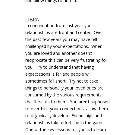
and allow things to unfold.
LIBRA
In continuation from last year your
relationships are front and center. Over
the past few years you may have felt
challenged by your expectations. When
you are loved and another doesn’t
reciprocate this can be very frustrating for
you. Try to understand that having
expectations is far and people will
sometimes fall short. Try not to take
things to personally your loved ones are
consumed by the various requirements
that life calls to them. You aren’t supposed
to overthink your connections, allow them
to organically develop. Friendships and
relationships take effort- be in the game.
One of the key lessons for you is to learn