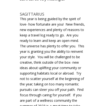
SAGITTARIUS
This year is being guided by the spirit of
love- how fortunate are you! New friends,
new experiences and plenty of reasons to
keep a travel log ready to go. Are you
ready to learn and keep an open mind.
The universe has plenty to offer you. This
year is granting you the ability to reinvent
your style. You will be challenged to be
creative, think outside of the box- new
ideas about uplifting your community or
supporting habitats local or abroad. Try
not to scatter yourself at the beginning of
the year; taking on too many romantic
pursuits can steer you off your path. Find
focus through caring for yourself. If you
are part of a wellness community the
summer of 2023 is a great time to take