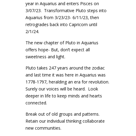
year in Aquarius and enters Pisces on
3/07/23. Transformative Pluto steps into
Aquarius from 3/23/23- 6/11/23, then
retrogrades back into Capricorn until
2/1/24.
The new chapter of Pluto in Aquarius
offers hope- But, don’t expect all
sweetness and light.
Pluto takes 247 years around the zodiac
and last time it was here in Aquarius was
1778-1797, heralding an era for revolution.
Surely our voices will be heard. Look
deeper in life to keep minds and hearts
connected.
Break out of old groups and patterns.
Retain our individual thinking collaborate
new communities.