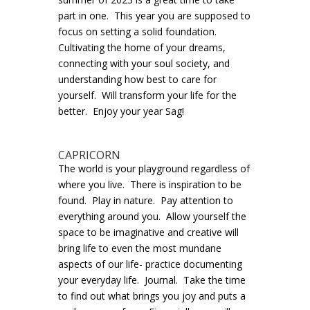
part in one. This year you are supposed to
focus on setting a solid foundation.
Cultivating the home of your dreams,
connecting with your soul society, and
understanding how best to care for
yourself. Will transform your life for the
better. Enjoy your year Sag!
CAPRICORN
The world is your playground regardless of
where you live. There is inspiration to be
found. Play in nature. Pay attention to
everything around you. Allow yourself the
space to be imaginative and creative will
bring life to even the most mundane
aspects of our life- practice documenting
your everyday life. Journal. Take the time
to find out what brings you joy and puts a