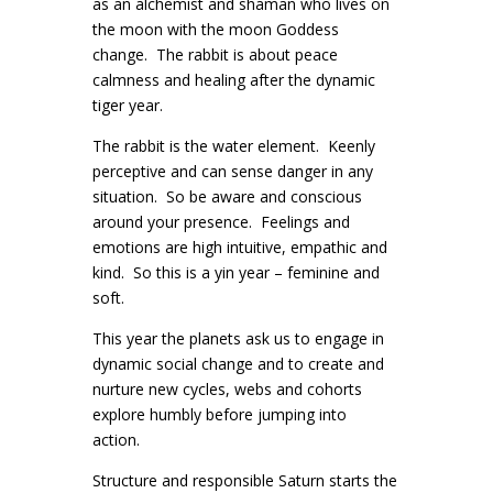
as an alchemist and shaman who lives on
the moon with the moon Goddess
change. The rabbit is about peace
calmness and healing after the dynamic
tiger year.
The rabbit is the water element. Keenly
perceptive and can sense danger in any
situation. So be aware and conscious
around your presence. Feelings and
emotions are high intuitive, empathic and
kind. So this is a yin year – feminine and
soft.
This year the planets ask us to engage in
dynamic social change and to create and
nurture new cycles, webs and cohorts
explore humbly before jumping into
action.
Structure and responsible Saturn starts the