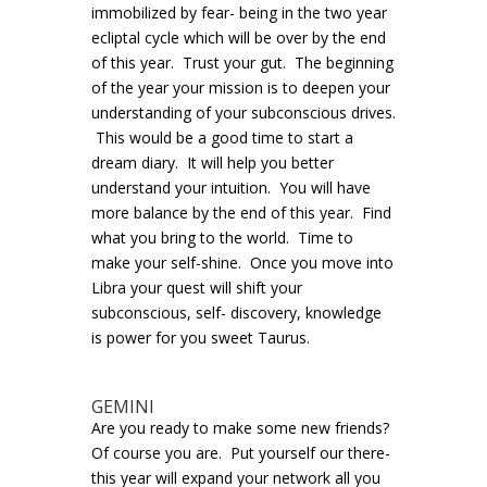
immobilized by fear- being in the two year
ecliptal cycle which will be over by the end
of this year. Trust your gut. The beginning
of the year your mission is to deepen your
understanding of your subconscious drives.
This would be a good time to start a
dream diary. It will help you better
understand your intuition. You will have
more balance by the end of this year. Find
what you bring to the world. Time to
make your self-shine. Once you move into
Libra your quest will shift your
subconscious, self- discovery, knowledge
is power for you sweet Taurus.
GEMINI
Are you ready to make some new friends?
Of course you are. Put yourself our there-
this year will expand your network all you