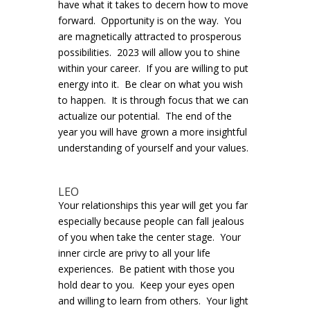
have what it takes to decern how to move
forward. Opportunity is on the way. You
are magnetically attracted to prosperous
possibilities. 2023 will allow you to shine
within your career. If you are willing to put
energy into it. Be clear on what you wish
to happen. It is through focus that we can
actualize our potential. The end of the
year you will have grown a more insightful
understanding of yourself and your values.
LEO
Your relationships this year will get you far
especially because people can fall jealous
of you when take the center stage. Your
inner circle are privy to all your life
experiences. Be patient with those you
hold dear to you. Keep your eyes open
and willing to learn from others. Your light