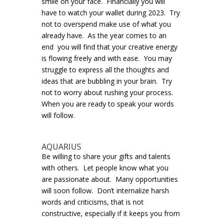
smile on your face. Financially you will
have to watch your wallet during 2023. Try
not to overspend make use of what you
already have. As the year comes to an
end you will find that your creative energy
is flowing freely and with ease. You may
struggle to express all the thoughts and
ideas that are bubbling in your brain. Try
not to worry about rushing your process.
When you are ready to speak your words
will follow.
AQUARIUS
Be willing to share your gifts and talents
with others. Let people know what you
are passionate about. Many opportunities
will soon follow. Don’t internalize harsh
words and criticisms, that is not
constructive, especially if it keeps you from