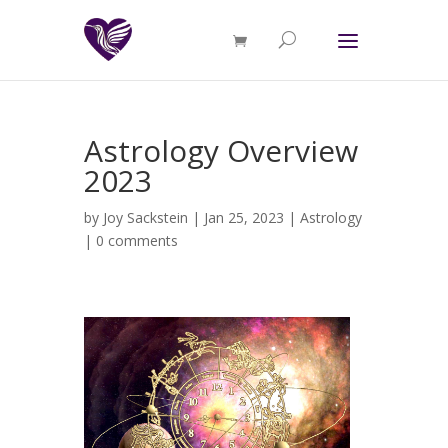
Astrology Overview
2023
by
Joy Sackstein
| Jan 25, 2023 |
Astrology
|
0 comments