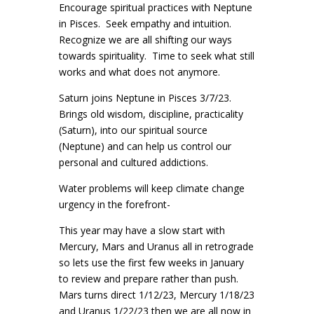
Encourage spiritual practices with Neptune
in Pisces. Seek empathy and intuition.
Recognize we are all shifting our ways
towards spirituality. Time to seek what still
works and what does not anymore.
Saturn joins Neptune in Pisces 3/7/23.
Brings old wisdom, discipline, practicality
(Saturn), into our spiritual source
(Neptune) and can help us control our
personal and cultured addictions.
Water problems will keep climate change
urgency in the forefront-
This year may have a slow start with
Mercury, Mars and Uranus all in retrograde
so lets use the first few weeks in January
to review and prepare rather than push.
Mars turns direct 1/12/23, Mercury 1/18/23
and Uranus 1/22/23 then we are all now in