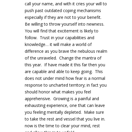
call your name, and with it cries your will to
push past outdated coping mechanisms
especially if they are not to your benefit.
Be willing to throw yourself into newness.
You will find that excitement is likely to
follow. Trust in your capabilities and
knowledge… it will make a world of
difference as you brave the nebulous realm
of the unraveled. Change the mantra of
this year. If have made it this far then you
are capable and able to keep going. This
does not under mind how fear is a normal
response to uncharted territory; in fact you
should honor what makes you feel
apprehensive. Growing is a painful and
exhausting experience, one that can leave
you feeling mentally depleted. Make sure
to take the rest and vessel that you live in.
now is the time to clear your mind, rest