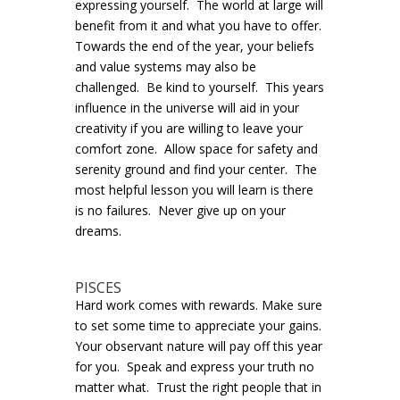
expressing yourself. The world at large will
benefit from it and what you have to offer.
Towards the end of the year, your beliefs
and value systems may also be
challenged. Be kind to yourself. This years
influence in the universe will aid in your
creativity if you are willing to leave your
comfort zone. Allow space for safety and
serenity ground and find your center. The
most helpful lesson you will learn is there
is no failures. Never give up on your
dreams.
PISCES
Hard work comes with rewards. Make sure
to set some time to appreciate your gains.
Your observant nature will pay off this year
for you. Speak and express your truth no
matter what. Trust the right people that in