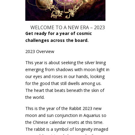
WELCOME TO A NEW ERA – 2023
Get ready for a year of cosmic
challenges across the board.
2023 Overview
This year is about seeking the silver lining
emerging from shadows with moon light in
our eyes and roses in our hands, looking
for the good that still dwells among us.
The heart that beats beneath the skin of
the world.
This is the year of the Rabbit 2023 new
moon and sun conjunction in Aquarius so
the Chinese calendar resets at this time.
The rabbit is a symbol of longevity imaged