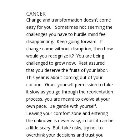
CANCER
Change and transformation doesn’t come
easy for you. Sometimes not seeming the
challenges you have to hurdle mind feel
disappointing. Keep going forward. If
change came without disruption, then how
would you recognize it? You are being
challenged to grow now. Rest assured
that you deserve the fruits of your labor.
This year is about coming out of your
cocoon. Grant yourself permission to take
it slow as you go through the reorientation
process, you are meant to evolve at your
own pace. Be gentle with yourself.
Leaving your comfort zone and entering
the unknown is never easy, in fact it can be
a little scary. But, take risks, try not to
overthink your decisions and trust you