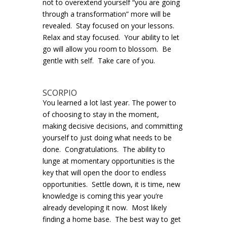
not to overextend yourself “you are going
through a transformation” more will be
revealed. Stay focused on your lessons.
Relax and stay focused. Your ability to let
go will allow you room to blossom. Be
gentle with self. Take care of you.
SCORPIO
You learned a lot last year. The power to
of choosing to stay in the moment,
making decisive decisions, and committing
yourself to just doing what needs to be
done. Congratulations. The ability to
lunge at momentary opportunities is the
key that will open the door to endless
opportunities. Settle down, it is time, new
knowledge is coming this year you’re
already developing it now. Most likely
finding a home base. The best way to get