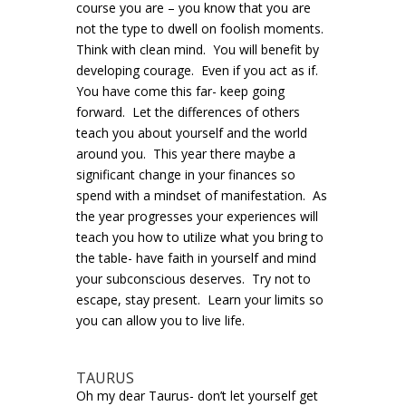
course you are – you know that you are
not the type to dwell on foolish moments.
Think with clean mind. You will benefit by
developing courage. Even if you act as if.
You have come this far- keep going
forward. Let the differences of others
teach you about yourself and the world
around you. This year there maybe a
significant change in your finances so
spend with a mindset of manifestation. As
the year progresses your experiences will
teach you how to utilize what you bring to
the table- have faith in yourself and mind
your subconscious deserves. Try not to
escape, stay present. Learn your limits so
you can allow you to live life.
TAURUS
Oh my dear Taurus- don’t let yourself get