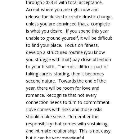
through 2023 is with total acceptance.
Accept where you are right now and
release the desire to create drastic change,
unless you are convinced that a complete
is what you desire. If you spend this year
unable to ground yourself, it will be difficult
to find your place. Focus on fitness,
develop a structured routine (you know
you struggle with that) pay close attention
to your health. The most difficult part of
taking care is starting, then it becomes
second nature. Towards the end of the
year, there will be room for love and
romance. Recognize that not every
connection needs to turn to commitment.
Love comes with risks and those risks
should make sense. Remember the
responsibility that comes with sustaining
and intimate relationship. This is not easy,
but it can be very meaningful.