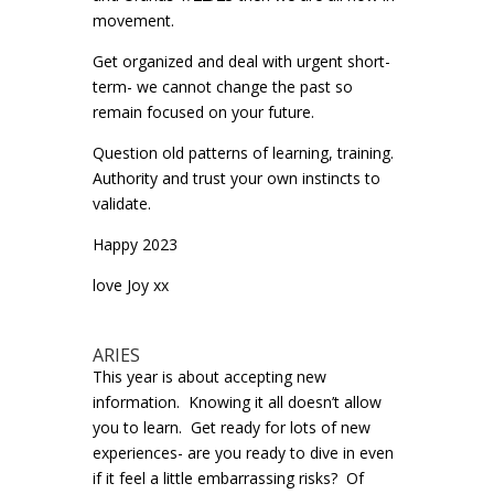
movement.
Get organized and deal with urgent short-
term- we cannot change the past so
remain focused on your future.
Question old patterns of learning, training.
Authority and trust your own instincts to
validate.
Happy 2023
love Joy xx
ARIES
This year is about accepting new
information. Knowing it all doesn’t allow
you to learn. Get ready for lots of new
experiences- are you ready to dive in even
if it feel a little embarrassing risks? Of