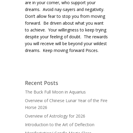
are in your corner, who support your
dreams. Avoid nay-sayers and negativity.
Don’t allow fear to stop you from moving
forward. Be driven about what you want
to achieve. Your willingness to keep trying
despite your feeling of doubt. The rewards
you will receive will be beyond your wildest
dreams. Keep moving forward Pisces.
Recent Posts
The Buck Full Moon in Aquarius
Overview of Chinese Lunar Year of the Fire
Horse 2026
Overview of Astrology for 2026
Introduction to the Art of Deflection