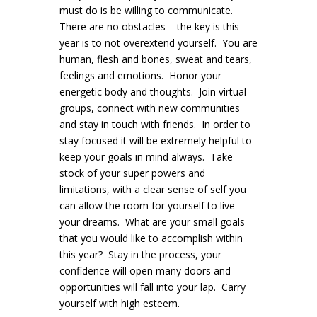
must do is be willing to communicate.
There are no obstacles – the key is this
year is to not overextend yourself. You are
human, flesh and bones, sweat and tears,
feelings and emotions. Honor your
energetic body and thoughts. Join virtual
groups, connect with new communities
and stay in touch with friends. In order to
stay focused it will be extremely helpful to
keep your goals in mind always. Take
stock of your super powers and
limitations, with a clear sense of self you
can allow the room for yourself to live
your dreams. What are your small goals
that you would like to accomplish within
this year? Stay in the process, your
confidence will open many doors and
opportunities will fall into your lap. Carry
yourself with high esteem.