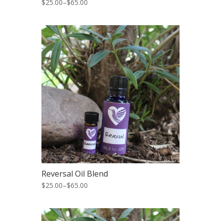
$25.00
–
$65.00
Reversal Oil Blend
$25.00
–
$65.00