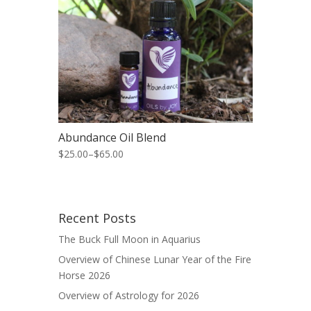
Abundance Oil Blend
$25.00
–
$65.00
Recent Posts
The Buck Full Moon in Aquarius
Overview of Chinese Lunar Year of the Fire
Horse 2026
Overview of Astrology for 2026