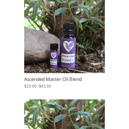
Ascended Master Oil Blend
$25.00
–
$65.00