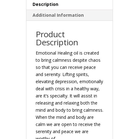
Description
Additional Information
Product
Description
Emotional Healing oil is created
to bring calmness despite chaos
so that you can receive peace
and serenity. Lifting spirits,
elevating depression, emotionally
deal with crisis in a healthy way,
are it’s specialty. It will assist in
releasing and relaxing both the
mind and body to bring calmness.
When the mind and body are
calm we are open to receive the
serenity and peace we are
worthy of.