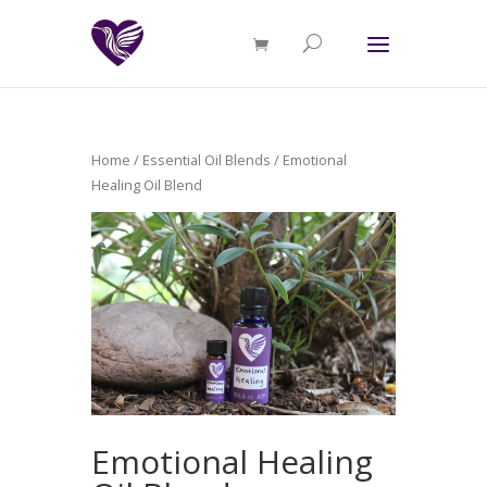
Home
/
Essential Oil Blends
/ Emotional
Healing Oil Blend
Emotional Healing