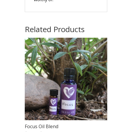
Related Products
Focus Oil Blend