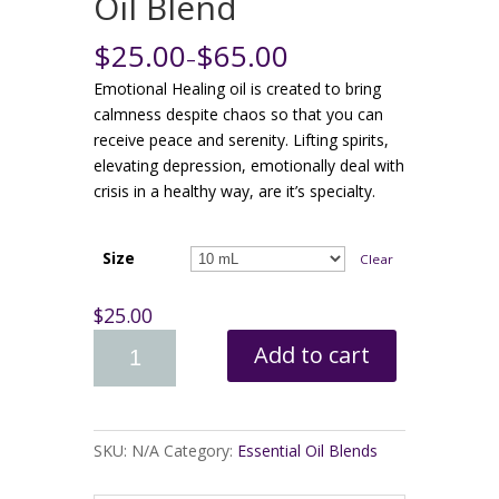
Oil Blend
$25.00
$65.00
–
Emotional Healing oil is created to bring
calmness despite chaos so that you can
receive peace and serenity. Lifting spirits,
elevating depression, emotionally deal with
crisis in a healthy way, are it’s specialty.
Size
Clear
$25.00
Add to cart
SKU:
N/A
Category:
Essential Oil Blends