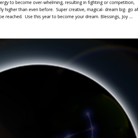
ergy to become over-whelming, resulting in fighting or competition,
 fly higher than even before. Super creative, magical- dream big- go af
be reached. Use this year to become your dream. Blessings, Joy ....