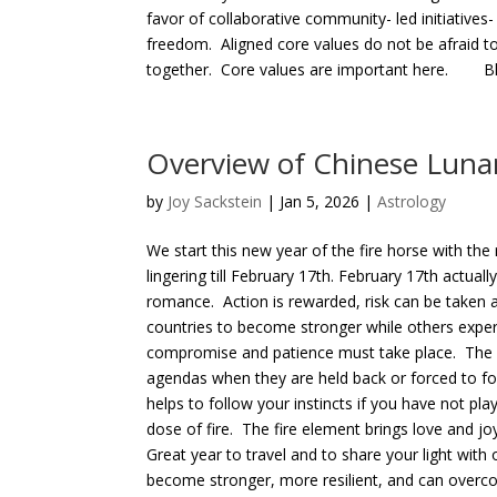
favor of collaborative community- led initiatives-
freedom. Aligned core values do not be afraid to
together. Core values are important here. Bles
Overview of Chinese Lunar
by
Joy Sackstein
| Jan 5, 2026 |
Astrology
We start this new year of the fire horse with the
lingering till February 17th. February 17th actua
romance. Action is rewarded, risk can be taken
countries to become stronger while others expe
compromise and patience must take place. The h
agendas when they are held back or forced to fol
helps to follow your instincts if you have not play
dose of fire. The fire element brings love and j
Great year to travel and to share your light with 
become stronger, more resilient, and can overco