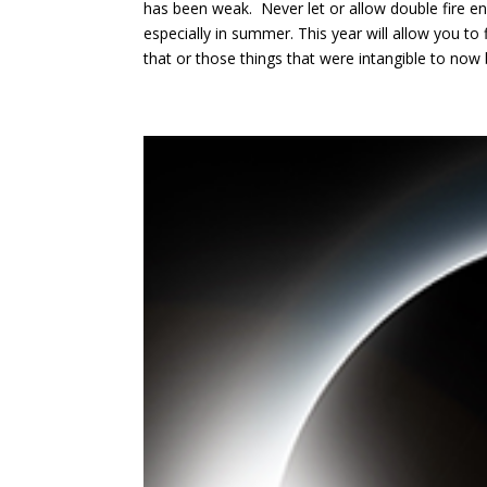
has been weak. Never let or allow double fire en
especially in summer. This year will allow you to
that or those things that were intangible to now 