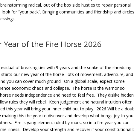
 brainstorming radical, out of the box side hustles to repair personal
 look for “your pack”. Bringing communities and friendship and circle
sings, ...
 Year of the Fire Horse 2026
 residual of breaking ties with 9 years and the snake of the shredding
lly starts our new year of the horse- lots of movement, adventure, and
 and you can cover much ground. On a global scale, expect some
rience economic chaos and collapse. The horse is the warrior so
orse needs independence and need to feel free. They dislike hidden
low rules they will rebel. Keen judgement and natural intuition often
ed this year will bring your inner child out to play. 2026 Will be a dou
oy making this the year to discover and develop what brings joy to you
others. Fire is yang element ruled by mars, so in a fire year you can
me illness. Develop your strength and recover if your constitutional