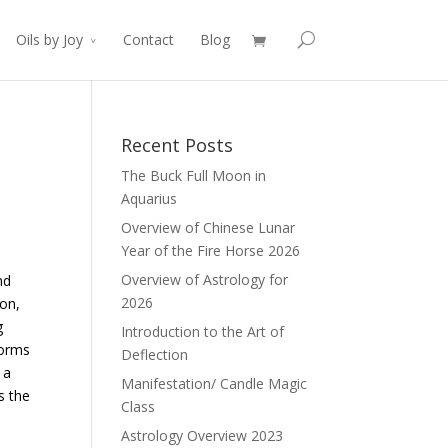
Oils by Joy
Contact
Blog
Recent Posts
The Buck Full Moon in
Aquarius
Overview of Chinese Lunar
Year of the Fire Horse 2026
Overview of Astrology for
nd
2026
ion,
g
Introduction to the Art of
forms
Deflection
 a
Manifestation/ Candle Magic
s the
Class
Astrology Overview 2023