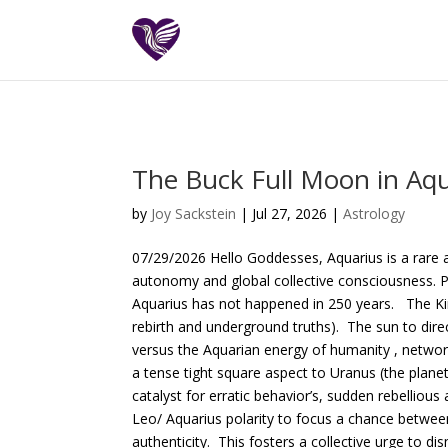
The Buck Full Moon in Aqu
by
Joy Sackstein
| Jul 27, 2026 |
Astrology
07/29/2026 Hello Goddesses, Aquarius is a rare a
autonomy and global collective consciousness. P
Aquarius has not happened in 250 years. The Kin
rebirth and underground truths). The sun to direc
versus the Aquarian energy of humanity , networ
a tense tight square aspect to Uranus (the planet
catalyst for erratic behavior’s, sudden rebelliou
Leo/ Aquarius polarity to focus a chance between 
authenticity. This fosters a collective urge to d