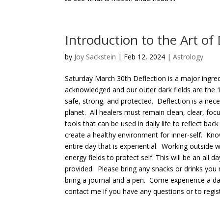
Introduction to the Art of 
by
Joy Sackstein
| Feb 12, 2024 |
Astrology
Saturday March 30th Deflection is a major ingred
acknowledged and our outer dark fields are the 
safe, strong, and protected. Deflection is a nece
planet. All healers must remain clean, clear, fo
tools that can be used in daily life to reflect ba
create a healthy environment for inner-self. Know
entire day that is experiential. Working outside
energy fields to protect self. This will be an al
provided. Please bring any snacks or drinks you
bring a journal and a pen. Come experience a day t
contact me if you have any questions or to registe