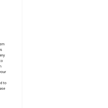
hem
is
many
to
n
your
ed to
ease