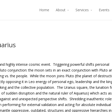
Home
About
Services
Events
arius
nd highly intense cosmic event. Triggering powerful shifts personal
luto conjunction: the moon sets in an exact conjunction with Pluto a
g vs. the people. While the moon joins Pluto (the planet of destruct
tly opposing it in Leo energy of personal ego, leadership and the kin
king and the collective population. The Uranus square, the lunation 
 of sudden disruption and the natural ruler of Aquarius) which acts as
s against and unexpected perspective shifts. Shredding inauthentic role
performing for external validation and acting for absolute individual
ismantle oppressive, outdated, structures and oppressive hierarchies in