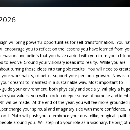
 2026
sign will bring powerful opportunities for self-transformation. You h
will encourage you to reflect on the lessons you have learned from yo
 behaviors and beliefs that you have carried with you from your child
d to evolve. Ground your visionary ideas into reality. While you are
about turning those ideas into tangible results. You will need to creat
n your work habits, to better support your personal growth. Now is a
ng your dreams to manifest in a sustainable way. Most important to
o guide your environment, both physically and socially, will play a huge
with your values, you will unlock a deeper sense of purpose and identi
th will be made. At the end of the year, you will fee more grounded 
 super charge your spiritual and imaginary side with more confidence. 
rstood- Pluto will push you to embrace your dreamlike, magical qualitie
people around you. Will step into your role as a visionary, helping ot