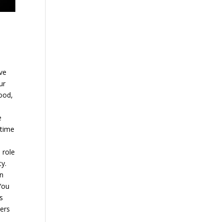
ave
ur
hood,
e
 time
 role
ty.
in
You
s
hers