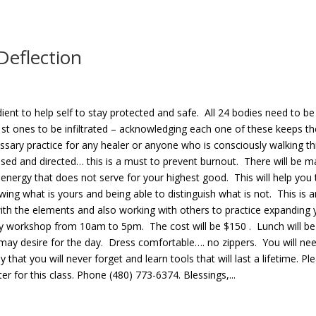
Deflection
ient to help self to stay protected and safe. All 24 bodies need to be
1st ones to be infiltrated – acknowledging each one of these keeps t
ssary practice for any healer or anyone who is consciously walking th
cused and directed… this is a must to prevent burnout. There will be 
ck energy that does not serve for your highest good. This will help you 
ing what is yours and being able to distinguish what is not. This is a
 with the elements and also working with others to practice expanding 
l day workshop from 10am to 5pm. The cost will be $150 . Lunch will be
 may desire for the day. Dress comfortable…. no zippers. You will ne
hat you will never forget and learn tools that will last a lifetime. Pl
r for this class. Phone (480) 773-6374. Blessings,...