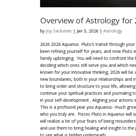
Overview of Astrology for
by
Joy Sackstein
| Jan 5, 2026 |
Astrology
2026 2026 Aquarius Pluto’s transit through your 
been refining yourself for years, and now Pluto 
family upbringing. You will need to confront the
deciding which ones still serve you and which nee
known for your innovative thinking, 2026 will be 
new boundaries, both in your relationships and i
to bring order and structure to your life, allowi
continue your spiritual practices and journaling t
in your self-development. Aligning your actions 
This is a profound year you Aquarius- much grow
who you truly are. Pisces Pluto in Aquarius will
will realize a lot of your fears of being misunde
and use them to bring healing and insight to the 
to see what is hidden underneath...